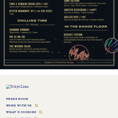
Press Room
Work With Us
What’s Cooking