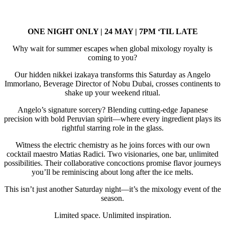
ONE NIGHT ONLY | 24 MAY | 7PM ‘TIL LATE
Why wait for summer escapes when global mixology royalty is
coming to you?
Our hidden nikkei izakaya transforms this Saturday as Angelo
Immorlano, Beverage Director of Nobu Dubai, crosses continents to
shake up your weekend ritual.
Angelo’s signature sorcery? Blending cutting-edge Japanese
precision with bold Peruvian spirit—where every ingredient plays its
rightful starring role in the glass.
Witness the electric chemistry as he joins forces with our own
cocktail maestro Matias Radici. Two visionaries, one bar, unlimited
possibilities. Their collaborative concoctions promise flavor journeys
you’ll be reminiscing about long after the ice melts.
This isn’t just another Saturday night—it’s the mixology event of the
season.
Limited space. Unlimited inspiration.