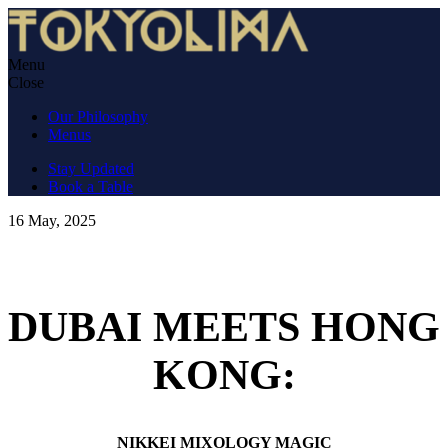
Skip
to
content
Menu
TokyoLima
Nikkei cuisine in an izakaya atmosphere.
Close
Our Philosophy
Menus
Stay Updated
Book a Table
16 May, 2025
DUBAI MEETS HONG
KONG:
NIKKEI MIXOLOGY MAGIC