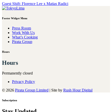
Post
Guest Shift: Florence Lee x Matias Radici
navigation
Footer Widget Menu
Press Room
Work With Us
What’s Cooking
Pirata Group
Hours
Hours
Permanently closed
Privacy Policy
© 2026
Pirata Group Limited
|
Site by
Rush Hour Digital
Subscription
Stay Updated