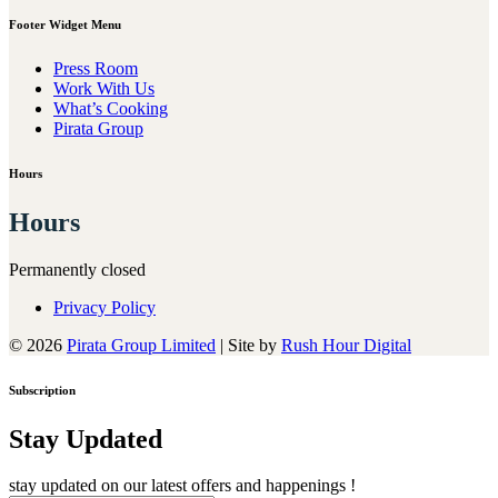
Footer Widget Menu
Press Room
Work With Us
What’s Cooking
Pirata Group
Hours
Hours
Permanently closed
Privacy Policy
© 2026
Pirata Group Limited
|
Site by
Rush Hour Digital
Subscription
Stay Updated
stay updated on our latest offers and happenings !