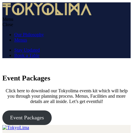
Skip
to
content
Menu
TokyoLima
Nikkei cuisine in an izakaya atmosphere.
Close
Our Philosophy
Menus
Stay Updated
Book a Table
Event Packages
Click here to download our Tokyolima events kit which will help
you through your planning process. Menus, Facilities and more
details are all inside. Let’s get eventful!
Event Packages